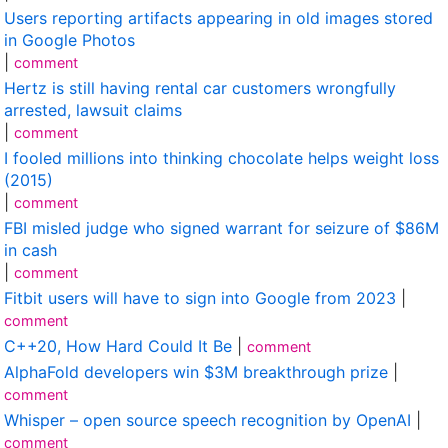
Users reporting artifacts appearing in old images stored
in Google Photos
|
comment
Hertz is still having rental car customers wrongfully
arrested, lawsuit claims
|
comment
I fooled millions into thinking chocolate helps weight loss
(2015)
|
comment
FBI misled judge who signed warrant for seizure of $86M
in cash
|
comment
Fitbit users will have to sign into Google from 2023
|
comment
C++20, How Hard Could It Be
|
comment
AlphaFold developers win $3M breakthrough prize
|
comment
Whisper – open source speech recognition by OpenAI
|
comment