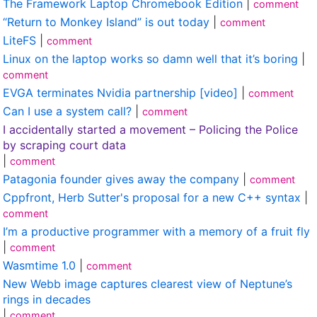
The Framework Laptop Chromebook Edition
|
comment
“Return to Monkey Island” is out today
|
comment
LiteFS
|
comment
Linux on the laptop works so damn well that it’s boring
|
comment
EVGA terminates Nvidia partnership [video]
|
comment
Can I use a system call?
|
comment
I accidentally started a movement – Policing the Police
by scraping court data
|
comment
Patagonia founder gives away the company
|
comment
Cppfront, Herb Sutter's proposal for a new C++ syntax
|
comment
I’m a productive programmer with a memory of a fruit fly
|
comment
Wasmtime 1.0
|
comment
New Webb image captures clearest view of Neptune’s
rings in decades
|
comment