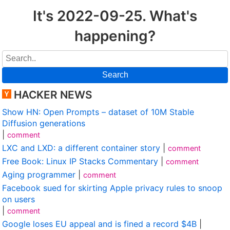
It's 2022-09-25. What's
happening?
Search
HACKER NEWS
Show HN: Open Prompts – dataset of 10M Stable
Diffusion generations
|
comment
LXC and LXD: a different container story
|
comment
Free Book: Linux IP Stacks Commentary
|
comment
Aging programmer
|
comment
Facebook sued for skirting Apple privacy rules to snoop
on users
|
comment
Google loses EU appeal and is fined a record $4B
|