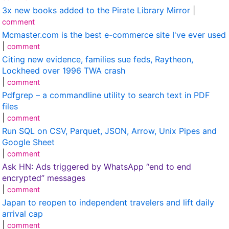
3x new books added to the Pirate Library Mirror
|
comment
Mcmaster.com is the best e-commerce site I've ever used
|
comment
Citing new evidence, families sue feds, Raytheon,
Lockheed over 1996 TWA crash
|
comment
Pdfgrep – a commandline utility to search text in PDF
files
|
comment
Run SQL on CSV, Parquet, JSON, Arrow, Unix Pipes and
Google Sheet
|
comment
Ask HN: Ads triggered by WhatsApp “end to end
encrypted” messages
|
comment
Japan to reopen to independent travelers and lift daily
arrival cap
|
comment