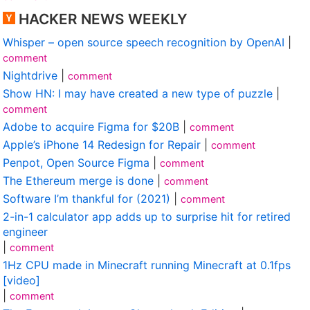
HACKER NEWS WEEKLY
Whisper – open source speech recognition by OpenAI
|
comment
Nightdrive
|
comment
Show HN: I may have created a new type of puzzle
|
comment
Adobe to acquire Figma for $20B
|
comment
Apple’s iPhone 14 Redesign for Repair
|
comment
Penpot, Open Source Figma
|
comment
The Ethereum merge is done
|
comment
Software I’m thankful for (2021)
|
comment
2-in-1 calculator app adds up to surprise hit for retired
engineer
|
comment
1Hz CPU made in Minecraft running Minecraft at 0.1fps
[video]
|
comment