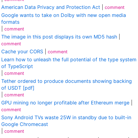
American Data Privacy and Protection Act
|
comment
Google wants to take on Dolby with new open media
formats
|
comment
The image in this post displays its own MD5 hash
|
comment
Cache your CORS
|
comment
Learn how to unleash the full potential of the type system
of TypeScript
|
comment
Tether ordered to produce documents showing backing
of USDT [pdf]
|
comment
GPU mining no longer profitable after Ethereum merge
|
comment
Sony Android TVs waste 25W in standby due to built-in
Google Chromecast
|
comment