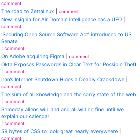
comment
The road to Zettalinux
|
comment
New insignia for Air Domain Intelligence has a UFO
|
comment
'Securing Open Source Software Act' introduced to US
Senate
|
comment
On Adobe acquiring Figma
|
comment
Okta Exposes Passwords in Clear Text for Possible Theft
|
comment
Iran’s Internet Shutdown Hides a Deadly Crackdown
|
comment
The sum of all knowledge and the sorry state of the web
|
comment
Someday aliens will land and all will be fine until we
explain our calendar
|
comment
58 bytes of CSS to look great nearly everywhere
|
comment