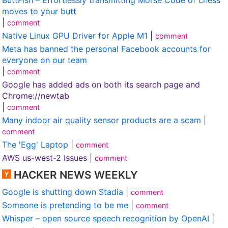
moves to your butt
|
comment
Native Linux GPU Driver for Apple M1
|
comment
Meta has banned the personal Facebook accounts for
everyone on our team
|
comment
Google has added ads on both its search page and
Chrome://newtab
|
comment
Many indoor air quality sensor products are a scam
|
comment
The 'Egg' Laptop
|
comment
AWS us-west-2 issues
|
comment
HACKER NEWS WEEKLY
Google is shutting down Stadia
|
comment
Someone is pretending to be me
|
comment
Whisper – open source speech recognition by OpenAI
|