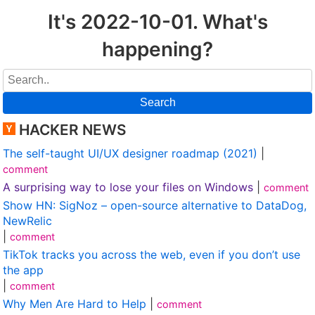
It's 2022-10-01. What's
happening?
Search
HACKER NEWS
The self-taught UI/UX designer roadmap (2021)
|
comment
A surprising way to lose your files on Windows
|
comment
Show HN: SigNoz – open-source alternative to DataDog,
NewRelic
|
comment
TikTok tracks you across the web, even if you don’t use
the app
|
comment
Why Men Are Hard to Help
|
comment