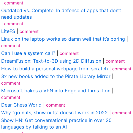
|
comment
Outdated vs. Complete: In defense of apps that don’t
need updates
|
comment
LiteFS
|
comment
Linux on the laptop works so damn well that it’s boring
|
comment
Can I use a system call?
|
comment
DreamFusion: Text-to-3D using 2D Diffusion
|
comment
How to build a personal webpage from scratch
|
comment
3x new books added to the Pirate Library Mirror
|
comment
Microsoft bakes a VPN into Edge and turns it on
|
comment
Dear Chess World
|
comment
Why “go nuts, show nuts” doesn’t work in 2022
|
comment
Show HN: Get conversational practice in over 20
languages by talking to an AI