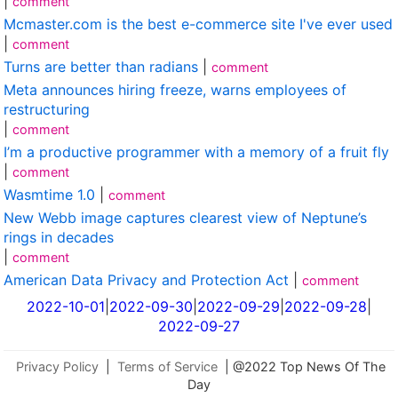
|
comment
Mcmaster.com is the best e-commerce site I've ever used
|
comment
Turns are better than radians
|
comment
Meta announces hiring freeze, warns employees of
restructuring
|
comment
I’m a productive programmer with a memory of a fruit fly
|
comment
Wasmtime 1.0
|
comment
New Webb image captures clearest view of Neptune’s
rings in decades
|
comment
American Data Privacy and Protection Act
|
comment
2022-10-01
|
2022-09-30
|
2022-09-29
|
2022-09-28
|
2022-09-27
Privacy Policy
|
Terms of Service
| @2022 Top News Of The
Day