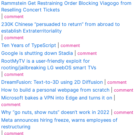
Rammstein Get Restraining Order Blocking Viagogo from
Reselling Concert Tickets
|
comment
230K Chinese “persuaded to return” from abroad to
establish Extraterritoriality
|
comment
Ten Years of TypeScript
|
comment
Google is shutting down Stadia
|
comment
RootMyTV is a user-friendly exploit for
rooting/jailbreaking LG webOS smart TVs
|
comment
DreamFusion: Text-to-3D using 2D Diffusion
|
comment
How to build a personal webpage from scratch
|
comment
Microsoft bakes a VPN into Edge and turns it on
|
comment
Why “go nuts, show nuts” doesn’t work in 2022
|
comment
Meta announces hiring freeze, warns employees of
restructuring
|
comment