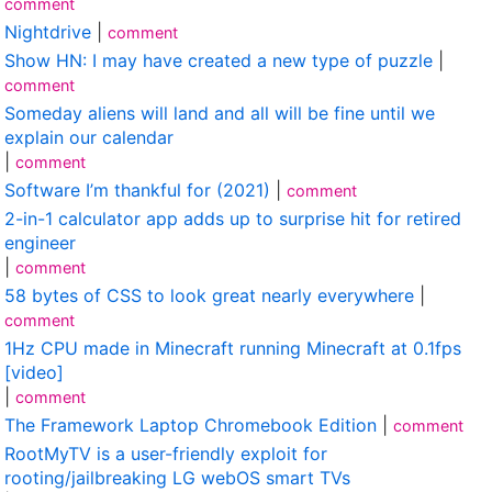
comment
Nightdrive
|
comment
Show HN: I may have created a new type of puzzle
|
comment
Someday aliens will land and all will be fine until we
explain our calendar
|
comment
Software I’m thankful for (2021)
|
comment
2-in-1 calculator app adds up to surprise hit for retired
engineer
|
comment
58 bytes of CSS to look great nearly everywhere
|
comment
1Hz CPU made in Minecraft running Minecraft at 0.1fps
[video]
|
comment
The Framework Laptop Chromebook Edition
|
comment
RootMyTV is a user-friendly exploit for
rooting/jailbreaking LG webOS smart TVs