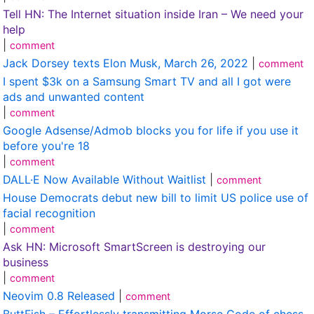
Tell HN: The Internet situation inside Iran – We need your
help
|
comment
Jack Dorsey texts Elon Musk, March 26, 2022
|
comment
I spent $3k on a Samsung Smart TV and all I got were
ads and unwanted content
|
comment
Google Adsense/Admob blocks you for life if you use it
before you're 18
|
comment
DALL·E Now Available Without Waitlist
|
comment
House Democrats debut new bill to limit US police use of
facial recognition
|
comment
Ask HN: Microsoft SmartScreen is destroying our
business
|
comment
Neovim 0.8 Released
|
comment
ButtFish – Effortlessly transmitting Morse Code of chess