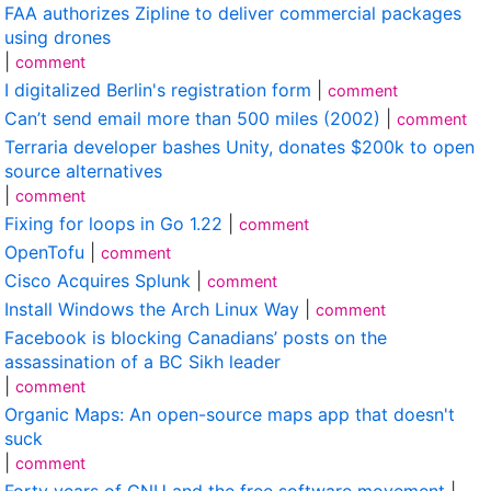
FAA authorizes Zipline to deliver commercial packages
using drones
|
comment
I digitalized Berlin's registration form
|
comment
Can’t send email more than 500 miles (2002)
|
comment
Terraria developer bashes Unity, donates $200k to open
source alternatives
|
comment
Fixing for loops in Go 1.22
|
comment
OpenTofu
|
comment
Cisco Acquires Splunk
|
comment
Install Windows the Arch Linux Way
|
comment
Facebook is blocking Canadians’ posts on the
assassination of a BC Sikh leader
|
comment
Organic Maps: An open-source maps app that doesn't
suck
|
comment
Forty years of GNU and the free software movement
|