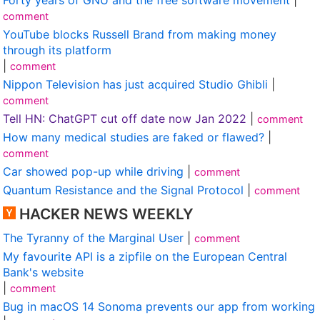
comment
YouTube blocks Russell Brand from making money
through its platform
|
comment
Nippon Television has just acquired Studio Ghibli
|
comment
Tell HN: ChatGPT cut off date now Jan 2022
|
comment
How many medical studies are faked or flawed?
|
comment
Car showed pop-up while driving
|
comment
Quantum Resistance and the Signal Protocol
|
comment
HACKER NEWS WEEKLY
The Tyranny of the Marginal User
|
comment
My favourite API is a zipfile on the European Central
Bank's website
|
comment
Bug in macOS 14 Sonoma prevents our app from working