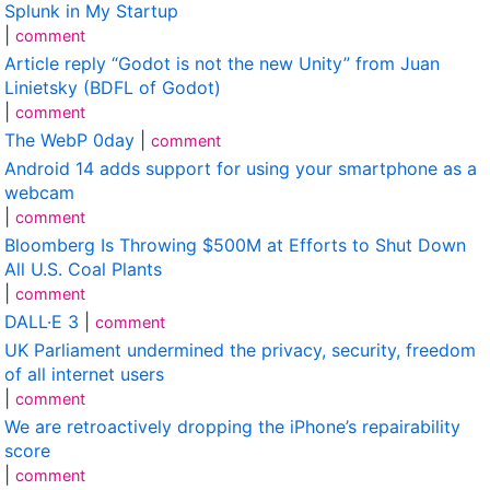
Splunk in My Startup
|
comment
Article reply “Godot is not the new Unity” from Juan
Linietsky (BDFL of Godot)
|
comment
The WebP 0day
|
comment
Android 14 adds support for using your smartphone as a
webcam
|
comment
Bloomberg Is Throwing $500M at Efforts to Shut Down
All U.S. Coal Plants
|
comment
DALL·E 3
|
comment
UK Parliament undermined the privacy, security, freedom
of all internet users
|
comment
We are retroactively dropping the iPhone’s repairability
score
|
comment