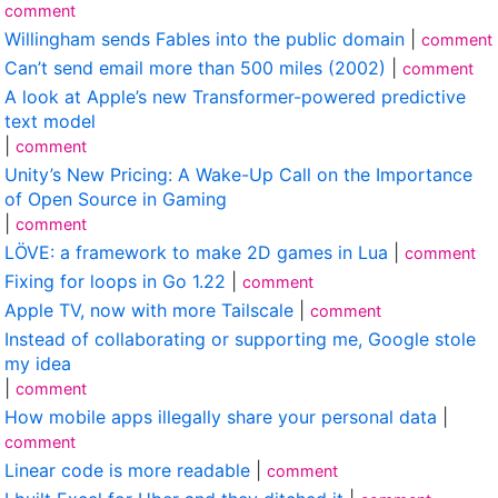
comment
Willingham sends Fables into the public domain
|
comment
Can’t send email more than 500 miles (2002)
|
comment
A look at Apple’s new Transformer-powered predictive
text model
|
comment
Unity’s New Pricing: A Wake-Up Call on the Importance
of Open Source in Gaming
|
comment
LÖVE: a framework to make 2D games in Lua
|
comment
Fixing for loops in Go 1.22
|
comment
Apple TV, now with more Tailscale
|
comment
Instead of collaborating or supporting me, Google stole
my idea
|
comment
How mobile apps illegally share your personal data
|
comment
Linear code is more readable
|
comment