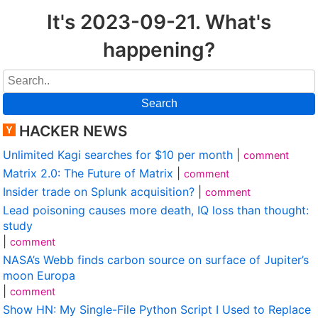
It's 2023-09-21. What's
happening?
Search
HACKER NEWS
Unlimited Kagi searches for $10 per month
|
comment
Matrix 2.0: The Future of Matrix
|
comment
Insider trade on Splunk acquisition?
|
comment
Lead poisoning causes more death, IQ loss than thought:
study
|
comment
NASA’s Webb finds carbon source on surface of Jupiter’s
moon Europa
|
comment
Show HN: My Single-File Python Script I Used to Replace