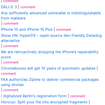
|
comment
DALL·E 3
|
comment
Any sufficiently advanced uninstaller is indistinguishable
from malware
|
comment
iPhone 15 and iPhone 15 Plus
|
comment
Show HN: HyperDX – open-source dev-friendly Datadog
alternative
|
comment
We are retroactively dropping the iPhone’s repairability
score
|
comment
Chromebooks will get 10 years of automatic updates
|
comment
FAA authorizes Zipline to deliver commercial packages
using drones
|
comment
I digitalized Berlin's registration form
|
comment
Horcrux: Split your file into encrypted fragments
|