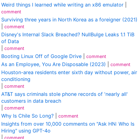
Weird things I learned while writing an x86 emulator
|
comment
Surviving three years in North Korea as a foreigner (2021)
|
comment
Disney's Internal Slack Breached? NullBulge Leaks 1.1 TiB
of Data
|
comment
Booting Linux Off of Google Drive
|
comment
As an Employee, You Are Disposable (2023)
|
comment
Houston-area residents enter sixth day without power, air
conditioning
|
comment
AT&T says criminals stole phone records of 'nearly all'
customers in data breach
|
comment
Why Is Chile So Long?
|
comment
Insights from over 10,000 comments on "Ask HN: Who Is
Hiring" using GPT-4o
|
comment