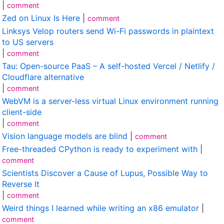
|
comment
Zed on Linux Is Here
|
comment
Linksys Velop routers send Wi-Fi passwords in plaintext
to US servers
|
comment
Tau: Open-source PaaS – A self-hosted Vercel / Netlify /
Cloudflare alternative
|
comment
WebVM is a server-less virtual Linux environment running
client-side
|
comment
Vision language models are blind
|
comment
Free-threaded CPython is ready to experiment with
|
comment
Scientists Discover a Cause of Lupus, Possible Way to
Reverse It
|
comment
Weird things I learned while writing an x86 emulator
|
comment