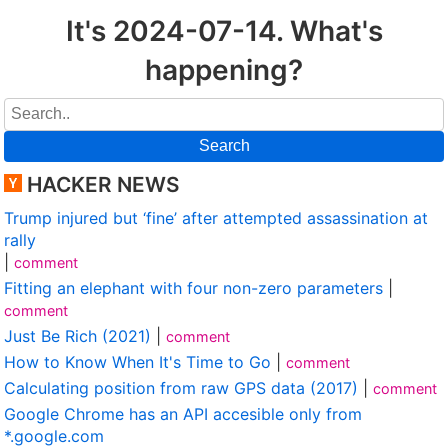
It's 2024-07-14. What's
happening?
Search
HACKER NEWS
Trump injured but ‘fine’ after attempted assassination at
rally
|
comment
Fitting an elephant with four non-zero parameters
|
comment
Just Be Rich (2021)
|
comment
How to Know When It's Time to Go
|
comment
Calculating position from raw GPS data (2017)
|
comment
Google Chrome has an API accesible only from
*.google.com