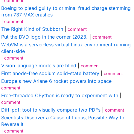
|
comment
Boeing to plead guilty to criminal fraud charge stemming
from 737 MAX crashes
|
comment
The Right Kind of Stubborn
|
comment
Put the DVD logo in the corner (2023)
|
comment
WebVM is a server-less virtual Linux environment running
client-side
|
comment
Vision language models are blind
|
comment
First anode-free sodium solid-state battery
|
comment
Europe's new Ariane 6 rocket powers into space
|
comment
Free-threaded CPython is ready to experiment with
|
comment
Diff-pdf: tool to visually compare two PDFs
|
comment
Scientists Discover a Cause of Lupus, Possible Way to
Reverse It
|
comment